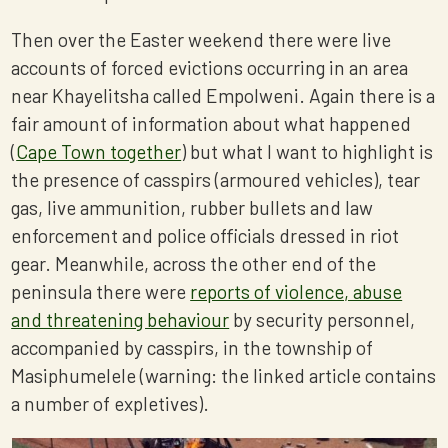
Then over the Easter weekend there were live
accounts of forced evictions occurring in an area
near Khayelitsha called Empolweni. Again there is a
fair amount of information about what happened
(
Cape Town together
) but what I want to highlight is
the presence of casspirs (armoured vehicles), tear
gas, live ammunition, rubber bullets and law
enforcement and police officials dressed in riot
gear. Meanwhile, across the other end of the
peninsula there were
reports of violence, abuse
and threatening behaviour
by security personnel,
accompanied by casspirs, in the township of
Masiphumelele (warning: the linked article contains
a number of expletives).