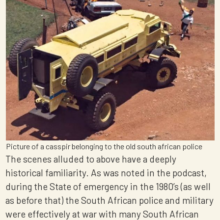
Picture of a casspir belonging to the old south african police
The scenes alluded to above have a deeply
historical familiarity. As was noted in the podcast,
during the State of emergency in the 1980’s (as well
as before that) the South African police and military
were effectively at war with many South African