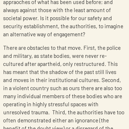
appraoches of what has been used before; and
always against those with the least amount of
societal power. Is it possible for our safety and
security establishment, the authorities, to imagine
an alternative way of engagement?
There are obstacles to that move. First, the police
and military, as state bodies, were never re-
cultured after apartheid, only restructured. This
has meant that the shadow of the past still lives
and moves in their institutional cultures. Second,
in a violent country such as ours there are also too
many individual members of these bodies who are
operating in highly stressful spaces with
unresolved trauma. Third, the authorities have too
often demonstrated either an ignorance (the
benefit of the doubt view) or a disregard of the