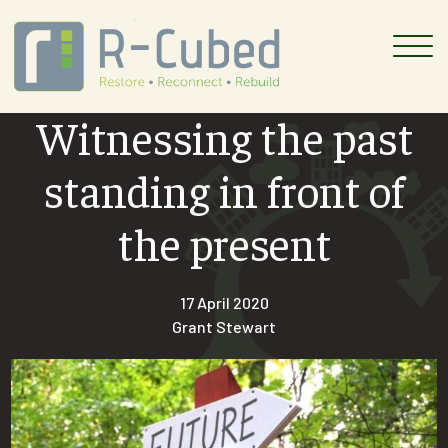
Skip
to
content
Witnessing the past
standing in front of
the present
17 April 2020
Grant Stewart