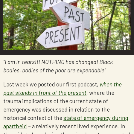
“I am in tears!!! NOTHING has changed! Black
bodies, bodies of the poor are expendable”
Last week we posted our first podcast,
when the
past stands in front of the present
, where the
trauma implications of the current state of
emergency was discussed in relation to the
historical context of the
state of emergency during
apartheid
– a relatively recent lived experience. In