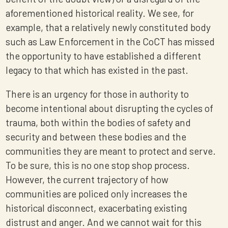
aforementioned historical reality. We see, for
example, that a relatively newly constituted body
such as Law Enforcement in the CoCT has missed
the opportunity to have established a different
legacy to that which has existed in the past.
There is an urgency for those in authority to
become intentional about disrupting the cycles of
trauma, both within the bodies of safety and
security and between these bodies and the
communities they are meant to protect and serve.
To be sure, this is no one stop shop process.
However, the current trajectory of how
communities are policed only increases the
historical disconnect, exacerbating existing
distrust and anger. And we cannot wait for this