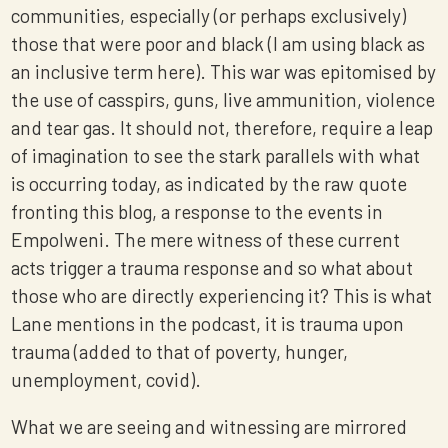
communities, especially (or perhaps exclusively)
those that were poor and black (I am using black as
an inclusive term here). This war was epitomised by
the use of casspirs, guns, live ammunition, violence
and tear gas. It should not, therefore, require a leap
of imagination to see the stark parallels with what
is occurring today, as indicated by the raw quote
fronting this blog, a response to the events in
Empolweni. The mere witness of these current
acts trigger a trauma response and so what about
those who are directly experiencing it? This is what
Lane mentions in the podcast, it is trauma upon
trauma (added to that of poverty, hunger,
unemployment, covid).
What we are seeing and witnessing are mirrored