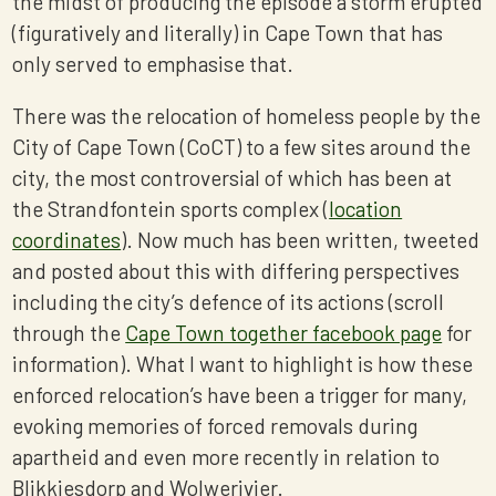
the midst of producing the episode a storm erupted
(figuratively and literally) in Cape Town that has
only served to emphasise that.
There was the relocation of homeless people by the
City of Cape Town (CoCT) to a few sites around the
city, the most controversial of which has been at
the Strandfontein sports complex (
location
coordinates
). Now much has been written, tweeted
and posted about this with differing perspectives
including the city’s defence of its actions (scroll
through the
Cape Town together facebook page
for
information). What I want to highlight is how these
enforced relocation’s have been a trigger for many,
evoking memories of forced removals during
apartheid and even more recently in relation to
Blikkiesdorp and Wolwerivier.