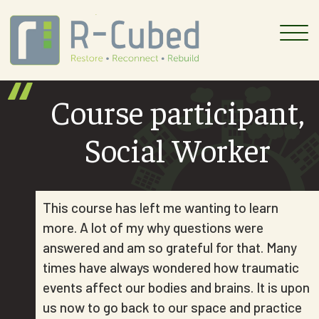
Skip
to
content
Course participant,
Social Worker
This course has left me wanting to learn
more. A lot of my why questions were
answered and am so grateful for that. Many
times have always wondered how traumatic
events affect our bodies and brains. It is upon
us now to go back to our space and practice