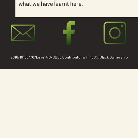
what we have learnt here.
2016/181854/07Level 4 B-BBEE Contributor with 100% Black Ownership