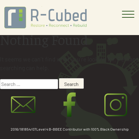
Skip
to
content
Nothing Found
It seems we can’t find what you’re looking for. Perhaps
searching can help.
Search
for:
2016/181854/07Level 4 B-BBEE Contributor with 100% Black Ownership