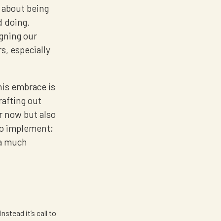
s about being
d doing.
igning our
rs, especially
his embrace is
rafting out
or now but also
to implement;
 a much
nstead it’s call to