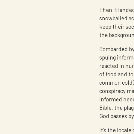
Then it landed
snowballed ac
keep their soc
the backgrou
Bombarded by 
spuing inform
reacted in num
of food and toi
common cold? J
conspiracy ma
informed needi
Bible, the pla
God passes by.
It’s the local