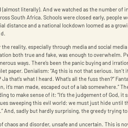
 (almost literally). And we watched as the number of i
ross South Africa. Schools were closed early, people w
ial distance and a national lockdown loomed as a growi
nd.
the reality, especially through media and social media
ation both true and fake, was enough to overwhelm. P
erous ways. There’s been the panic buying and irration
let paper. Denialism: “Ag this is not that serious. Isn’t it
a that’s what I heard. What’s all the fuss then?” Fantasy
n, it’s man made, escaped out of a lab somewhere.” The
ng to make sense of it: “It’s the judgement of God, it s
gues sweeping this evil world; we must just hide until t
” And, sadly but hardly surprising, the greedy trying 
e of chaos and disorder, unsafe and uncertain. This is n