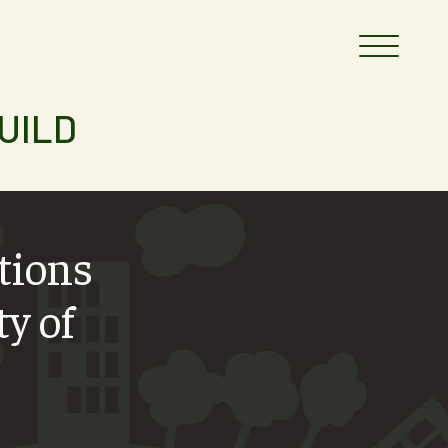
UILD
ctions
ty of