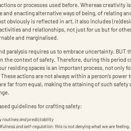
actions or processes used before. Whereas creativity i
e and enacting alternative ways of being, of relating an
st obviously is reflected in art, it also includes (re)des
activities and relationships, not just for us but for othe
rnable and marginalised.
d paralysis requires us to embrace uncertainty. BUT t
in the context of safety. Therefore, during this period c
our residing spaces is an important process, not only f
 These actions are not always within a person’s power 
re far from equal, making the attaining of such safety
nge.
sed guidelines for crafting safety:
y routines and predictability
fulness and self-regulation
: this is not denying what we are feeling, i