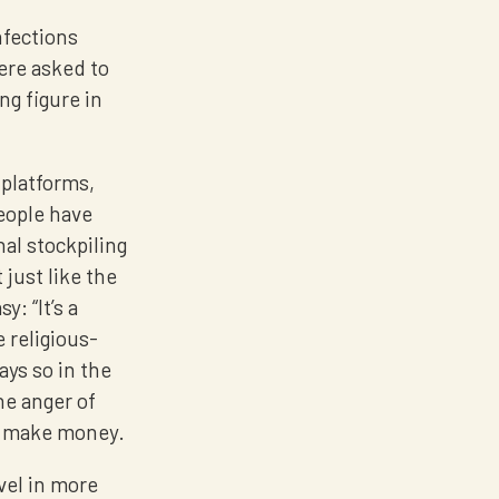
nfections
ere asked to
ng figure in
 platforms,
eople have
al stockpiling
 just like the
: “It’s a
 religious-
ays so in the
he anger of
to make money.
ovel in more