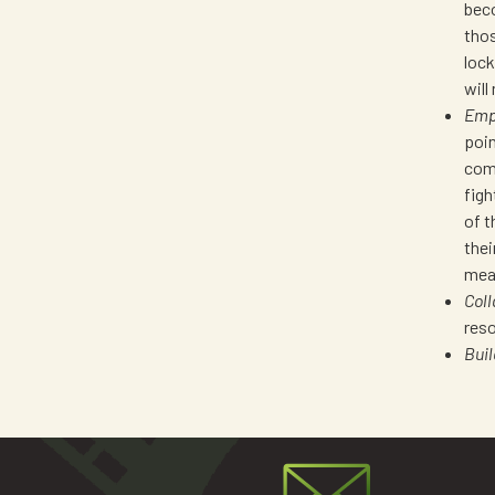
beco
thos
lock
will
Emp
poin
comp
figh
of t
thei
mean
Coll
reso
Bui