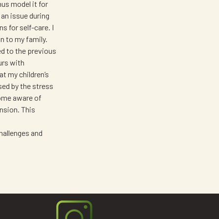
us model it for
 an issue during
s for self-care. I
on to my family.
ed to the previous
urs with
t my children’s
sed by the stress
come aware of
ension. This
challenges and