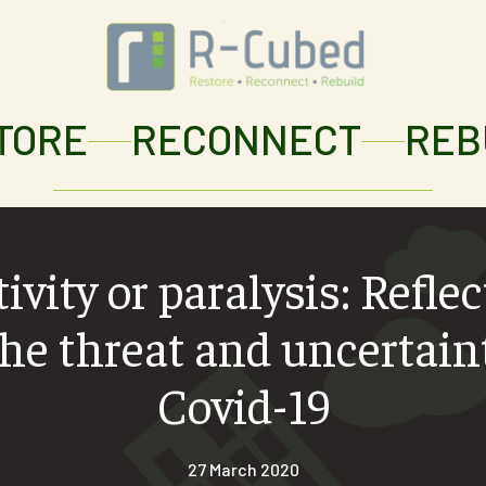
TORE
RECONNECT
REB
ivity or paralysis: Refle
he threat and uncertain
Covid-19
27 March 2020