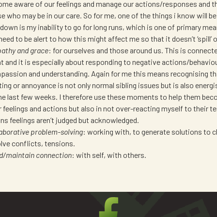
me aware of our feelings and manage our actions/responses and th
e who may be in our care. So for me, one of the things i know will be
down is my inability to go for long runs, which is one of primary mean
 need to be alert to how this might affect me so that it doesn’t ‘spill’ 
athy and grace
: for ourselves and those around us. This is connect
t and it is especially about responding to negative actions/behavio
assion and understanding. Again for me this means recognising tha
ting or annoyance is not only normal sibling issues but is also energi
he last few weeks. I therefore use these moments to help them be
r feelings and actions but also in not over-reacting myself to their t
s feelings aren’t judged but acknowledged.
aborative problem-solving
: working with, to generate solutions to 
lve conflicts, tensions.
ld/maintain connection
: with self, with others.