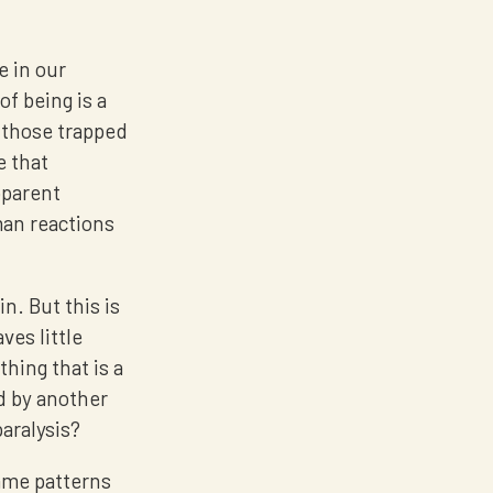
e in our
of being is a
f those trapped
e that
pparent
man reactions
in. But this is
ves little
ing that is a
d by another
paralysis?
same patterns