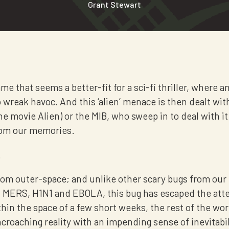
Grant Stewart
e that seems a better-fit for a sci-fi thriller, where an 
wreak havoc. And this ‘alien’ menace is then dealt wit
he movie Alien) or the MIB, who sweep in to deal with i
from our memories.
.
 from outer-space; and unlike other scary bugs from our
 MERS, H1N1 and EBOLA, this bug has escaped the att
thin the space of a few short weeks, the rest of the wo
croaching reality with an impending sense of inevitabil