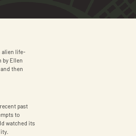
alien life-
h by Ellen
t and then
 recent past
empts to
rld watched its
ity.