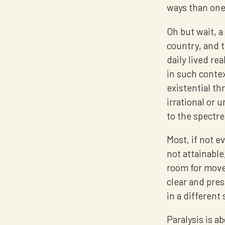
ways than one
Oh but wait, a
country, and t
daily lived re
in such conte
existential th
irrational or
to the spectre 
Most, if not ev
not attainable
room for move
clear and pres
in a different 
Paralysis is a