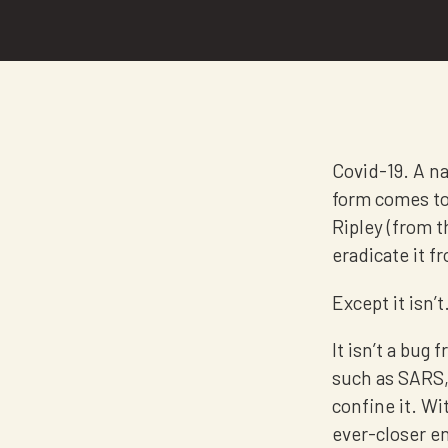
Covid-19. A nam
form comes to 
Ripley (from t
eradicate it 
Except it isn’t
It isn’t a bug
such as SARS,
confine it. Wi
ever-closer en