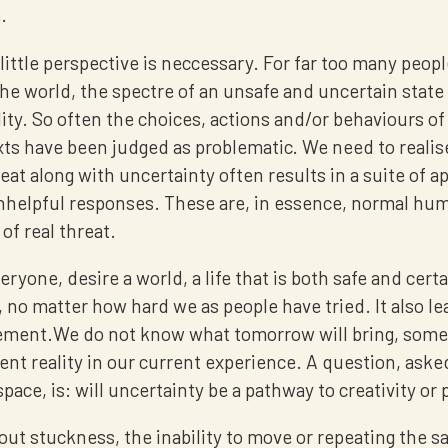
.
 little perspective is neccessary. For far too many peopl
he world, the spectre of an unsafe and uncertain state 
ality. So often the choices, actions and/or behaviours o
xts have been judged as problematic. We need to realis
reat along with uncertainty often results in a suite of a
 unhelpful responses. These are, in essence, normal hu
of real threat.
eryone, desire a world, a life that is both safe and certa
, no matter how hard we as people have tried. It also lea
ment.We do not know what tomorrow will bring, someth
ent reality in our current experience. A question, aske
space, is: will uncertainty be a pathway to creativity or 
bout stuckness, the inability to move or repeating the 