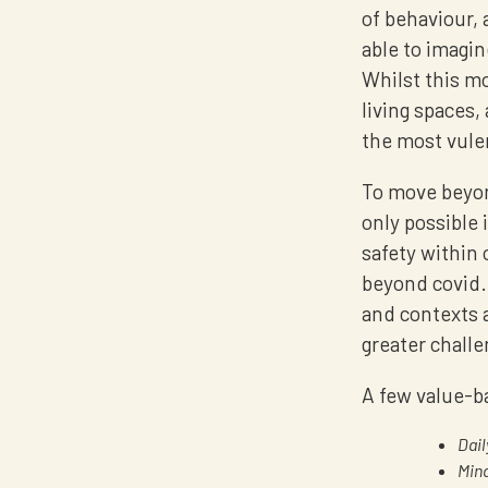
of behaviour, 
able to imagin
Whilst this mo
living spaces, 
the most vule
To move beyon
only possible 
safety within 
beyond covid.
and contexts a
greater challe
A few value-ba
Dail
Mind