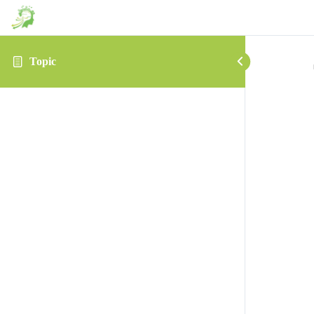
Topic