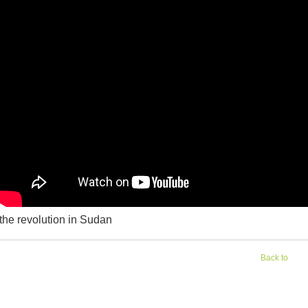
the revolution in Sudan
Back to