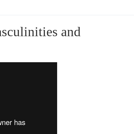
sculinities and