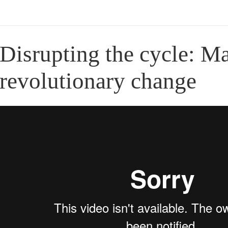
Disrupting the cycle: Ma
revolutionary change